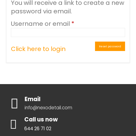
You will receive a link to create a new
password via email.
Required
Username or email
*
Reset password
Click here to login
Email
info@nexodetail.com
Call us now
644 26 71 02