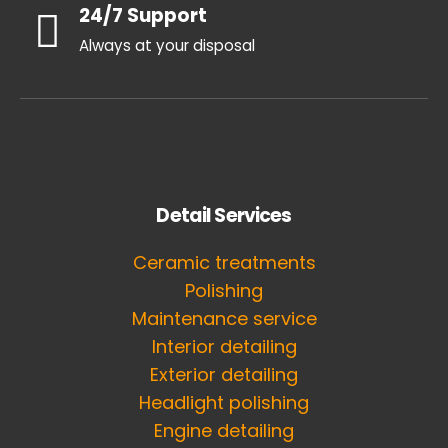
24/7 Support
Always at your disposal
Detail Services
Ceramic treatments
Polishing
Maintenance service
Interior detailing
Exterior detailing
Headlight polishing
Engine detailing