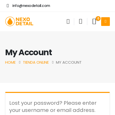
info@nexodetail.com
0
My Account
HOME
TIENDA ONLINE
MY ACCOUNT
Lost your password? Please enter
your username or email address.